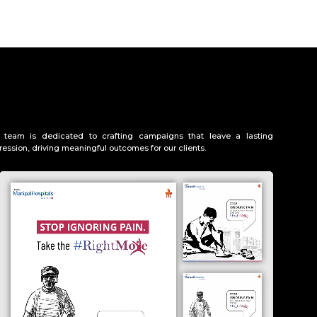
 team is dedicated to crafting campaigns that leave a lasting
ression, driving meaningful outcomes for our clients.