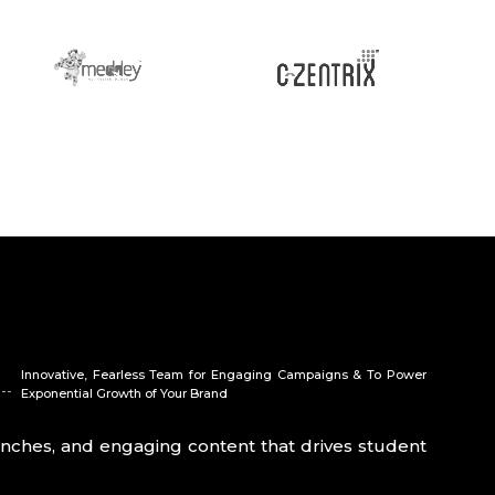
Innovative, Fearless Team for Engaging Campaigns & To Power
Exponential Growth of Your Brand
launches, and engaging content that drives student