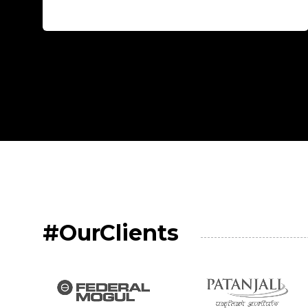
#OurClients