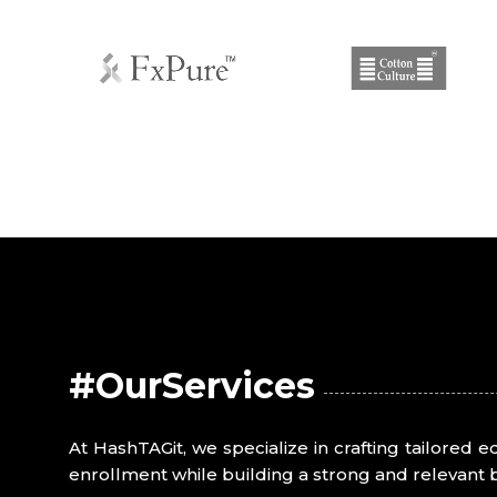
#OurServices
At HashTAGit, we specialize in crafting tailored 
enrollment while building a strong and relevant 