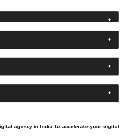
i
gital agency in India to accelerate your digital