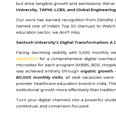
but drive tangible growth and admissions. We’ve 
University, TAPMI, LCBS, and Global Engineering
Our work has earned recognition from Deloitte (F
named one of India’s Top 50 Startups to Watch
education sector, we don’t miss.
Santosh University's Digital Transformation: A 
Facing declining visibility with 5,000 monthly 
HashTAGit
for a comprehensive digital overhaul
microsites for each program (MBBS, BDS, Hospital),
was achieved entirely through
organic growth -
80,000 monthly visits
, all seat vacancies were
premier healthcare education brand in India. Thi
institutional growth more effectively than traditio
Turn your digital channels into a powerful studen
contextual, and conversion-focused.