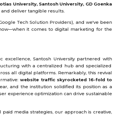
gotias University, Santosh University, GD Goenka
and deliver tangible results.
0 Google Tech Solution Providers), and we've been
now—when it comes to digital marketing for the
ic excellence, Santosh University partnered with
ucturing with a centralized hub and specialized
oss all digital platforms. Remarkably, this revival
ormative:
website traffic skyrocketed 16-fold to
r, and the institution solidified its position as a
ser experience optimization can drive sustainable
l paid media strategies, our approach is creative,