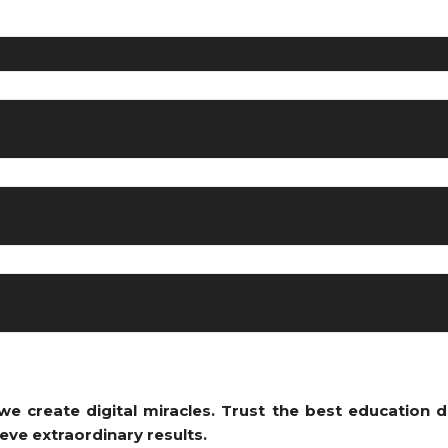
e create digital miracles. Trust the bes
t education d
eve extraordinary results.