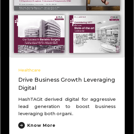
Healthcare
Drive Business Growth Leveraging
Digital
HashTAGit derived digital for aggressive
lead generation to boost business
leveraging both organi..
Know More