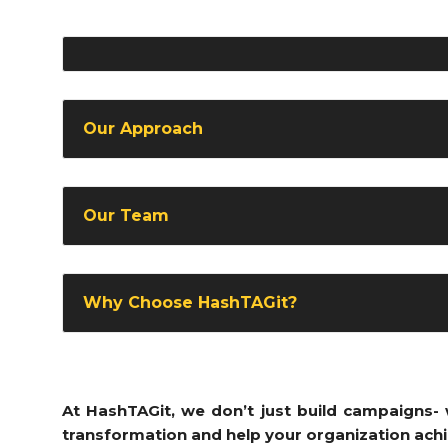
Our Approach
Our Team
Why Choose HashTAGit?
At HashTAGit, we don’t just build campaigns- w
transformation and help your organization achi