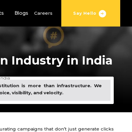
ts
Blogs
Careers
Say Hello
 Industry in India
India
stitution is more than infrastructure. We
oice, visibility, and velocity.
rating campaigns that don’t just generate clicks