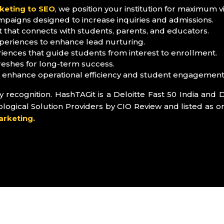
keting to SEO
, we position your institution for maximum visi
mpaigns designed to increase inquiries and admissions.
that connects with students, parents, and educators.
eriences to enhance lead nurturing.
ences that guide students from interest to enrollment.
reshes for long-term success.
o enhance operational efficiency and student engagement
recognition. HashTAGit is a Deloitte Fast 50 India and D
ical Solution Providers by CIO Review and listed as on
arketing.