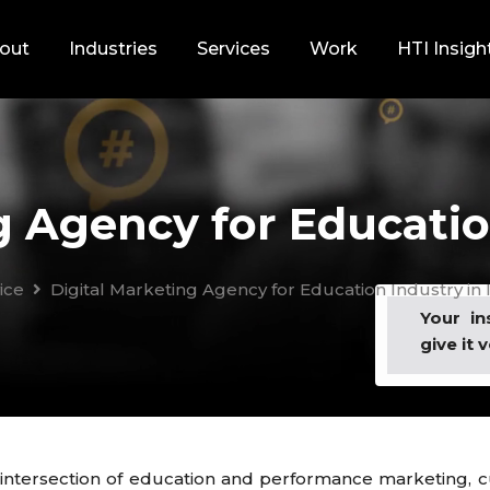
out
Industries
Services
Work
HTI Insigh
g Agency for Education
ice
Digital Marketing Agency for Education Industry in 
Your in
give it v
 intersection of education and performance marketing, cu