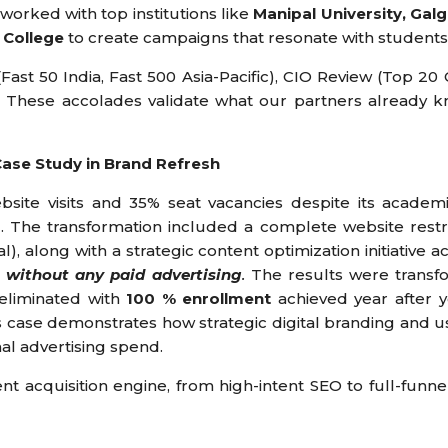
worked with top institutions like
Manipal University, Gal
 College
to create campaigns that resonate with students 
ast 50 India, Fast 500 Asia-Pacific), CIO Review (Top 2
. These accolades validate what our partners already k
Case Study in Brand Refresh
website visits and 35% seat vacancies despite its academ
. The transformation included a complete website restr
 along with a strategic content optimization initiative acr
 without any paid advertising
.
The results were transf
 eliminated with
100 % enrollment
achieved year after yea
s case demonstrates how strategic digital branding and u
nal advertising spend.
t acquisition engine, from high-intent SEO to full-funne