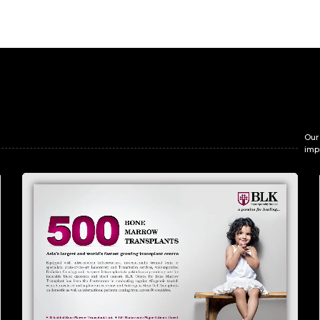
Our
imp