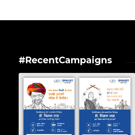
#RecentCampaigns