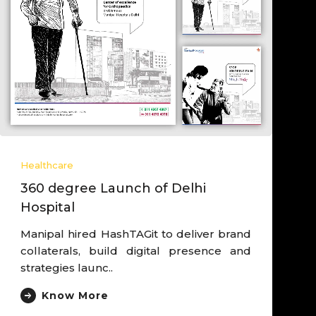
Healthcare
Heal
360 degree Launch of Delhi
Lea
Hospital
dri
Manipal hired HashTAGit to deliver brand
Work
collaterals, build digital presence and
der
strategies launc..
Expe
Know More