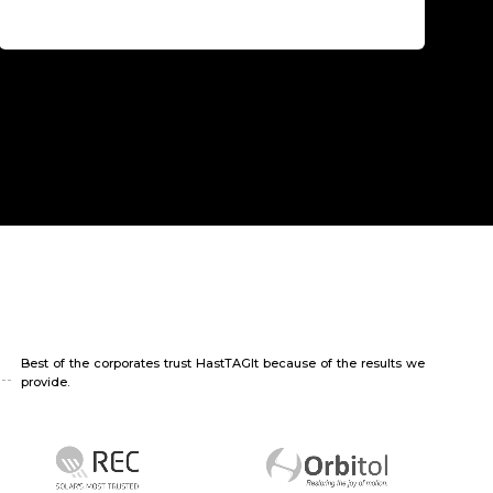
Best of the corporates trust HastTAGIt because of the results we
provide.