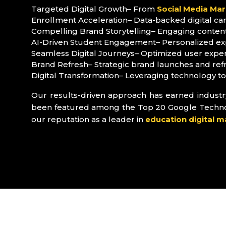
Targeted Digital Growth– From
Social Media Mar
Enrollment Acceleration– Data-backed digital ca
Compelling Brand Storytelling– Engaging content 
AI-Driven Student Engagement– Personalized exp
Seamless Digital Journeys– Optimized user experi
Brand Refresh– Strategic brand launches and ref
Digital Transformation– Leveraging technology t
Our results-driven approach has earned industry 
been featured among the Top 20 Google Technolog
our reputation as a leader in
education digital m