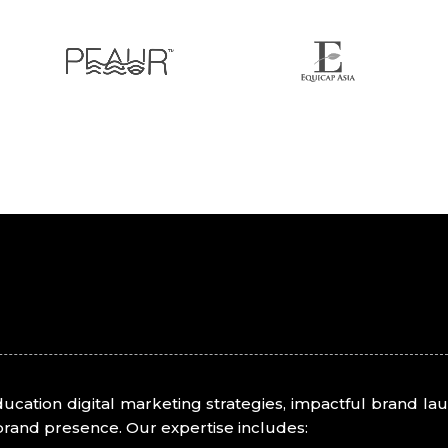
education digital marketing strategies, impactful brand 
brand presence. Our expertise includes: