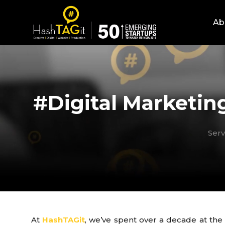
Ab
#Digital Marketin
Serv
At
HashTAGit
, we’ve spent over a decade at the