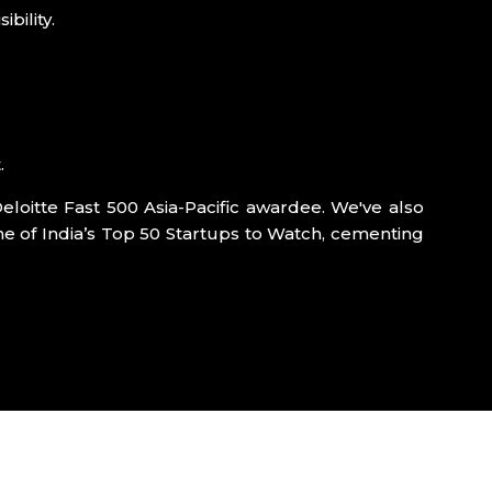
bility.
.
eloitte Fast 500 Asia-Pacific awardee. We've also
e of India’s Top 50 Startups to Watch, cementing