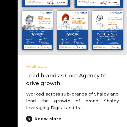
Healthcare
Lead brand as Core Agency to
drive growth
Worked across sub-brands of Shalby and
lead the growth of brand Shalby
leveraging Digital and tra..
Know More