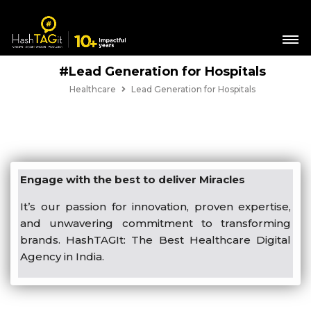
#Lead Generation for Hospitals
Healthcare
Lead Generation for Hospitals
Engage with the best to deliver Miracles
It’s our passion for innovation, proven expertise,
and unwavering commitment to transforming
brands. HashTAGIt: The Best Healthcare Digital
Agency in India.