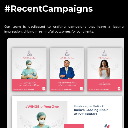
#RecentCampaigns
Our team is dedicated to crafting campaigns that leave a lasting
impression, driving meaningful outcomes for our clients.