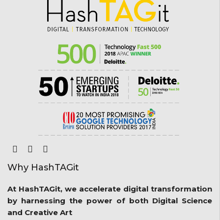
Why HashTAGit
At HashTAGit, we accelerate digital transformation
by harnessing the power of both Digital Science
and Creative Art