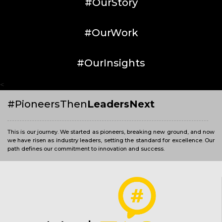
#OurStory
#OurWork
#OurInsights
<
#PioneersThen
LeadersNext
This is our journey. We started as pioneers, breaking new ground, and now
we have risen as industry leaders, setting the standard for excellence. Our
path defines our commitment to innovation and success.