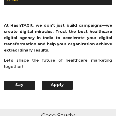
At HashTAGIt, we don’t just build campaigns—we
create digital miracles. Trust the best healthcare
digital agency in India to accelerate your digital
transformation and help your organization achieve
extraordinary results.
Let’s shape the future of healthcare marketing
together!
Say
Apply
Hello
Now
Case Study