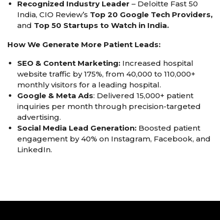
Recognized Industry Leader
– Deloitte Fast 50
India, CIO Review’s
Top 20 Google Tech Providers,
and
Top 50 Startups to Watch in India.
How We Generate More Patient Leads:
SEO & Content Marketing:
Increased hospital
website traffic by 175%, from 40,000 to 110,000+
monthly visitors for a leading hospital.
Google & Meta Ads
: Delivered 15,000+ patient
inquiries per month through precision-targeted
advertising.
Social Media Lead Generation:
Boosted patient
engagement by 40% on Instagram, Facebook, and
LinkedIn.