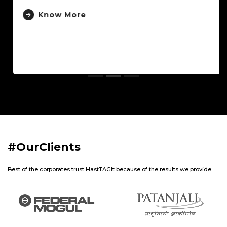
Know More
#OurClients
Best of the corporates trust HastTAGIt because of the results we provide.