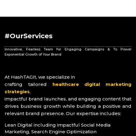
#OurServices
Innovative, Fearless Team for Engaging Campaigns & To Power
Exponential Growth of Your Brand
At HashTAGIt, we specialize in
crafting tailored
healthcare digital marketing
strategies
,
impactful brand launches, and engaging content that
drives business growth while building a positive and
relevant brand presence. Our expertise includes:
Lean Digital including impactful Social Media
Marketing, Search Engine Optimization