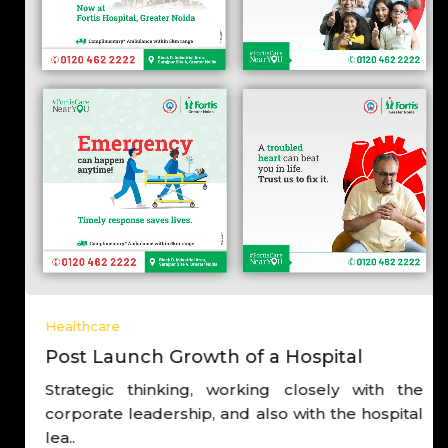
Healthcare
Post Launch Growth of a Hospital
Strategic thinking, working closely with the
corporate leadership, and also with the hospital
lea..