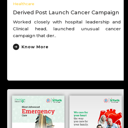
Healthcare
Derived Post Launch Cancer Campaign
Worked closely with hospital leadership and
Clinical head, launched unusual cancer
campaign that der..
Know More