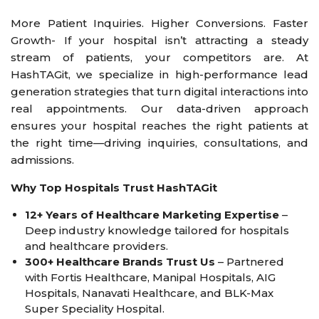
More Patient Inquiries. Higher Conversions. Faster
Growth- If your hospital isn’t attracting a steady
stream of patients, your competitors are. At
HashTAGit, we specialize in high-performance lead
generation strategies that turn digital interactions into
real appointments. Our data-driven approach
ensures your hospital reaches the right patients at
the right time—driving inquiries, consultations, and
admissions.
Why Top Hospitals Trust HashTAGit
12+ Years of Healthcare Marketing Expertise
–
Deep industry knowledge tailored for hospitals
and healthcare providers.
300+ Healthcare Brands Trust Us
– Partnered
with Fortis Healthcare, Manipal Hospitals, AIG
Hospitals, Nanavati Healthcare, and BLK-Max
Super Speciality Hospital.