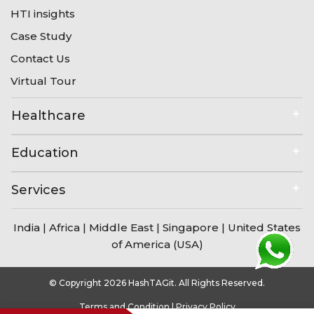
HTI insights
Case Study
Contact Us
Virtual Tour
Healthcare
Education
Services
India
|
Africa
|
Middle East
|
Singapore
|
United States
of America (USA)
© Copyright 2026 HashTAGit. All Rights Reserved.
Terms and Condition
|
Privacy Policy