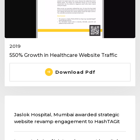
2019
550% Growth in Healthcare Website Traffic
Download Pdf
Jaslok Hospital, Mumbai awarded strategic
website revamp engagement to HashTAGit