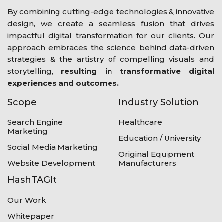
By combining cutting-edge technologies & innovative
design, we create a seamless fusion that drives
impactful digital transformation for our clients. Our
approach embraces the science behind data-driven
strategies & the artistry of compelling visuals and
storytelling,
resulting in transformative digital
experiences and outcomes.
Scope
Industry Solution
Search Engine
Healthcare
Marketing
Education / University
Social Media Marketing
Original Equipment
Website Development
Manufacturers
HashTAGIt
Our Work
Whitepaper