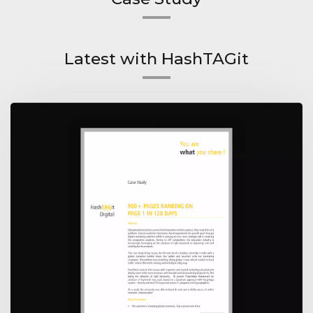
Latest with HashTAGit