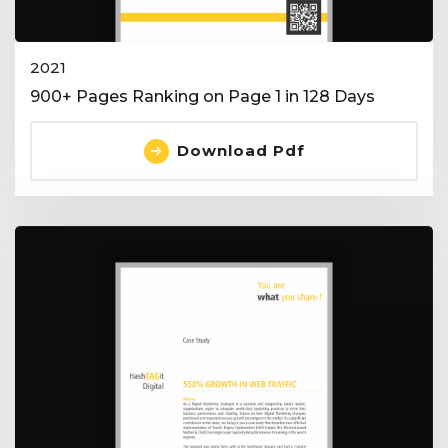
2021
900+ Pages Ranking on Page 1 in 128 Days
Download Pdf