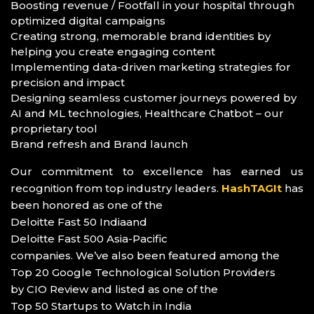
Boosting revenue / Footfall in your hospital through
optimized digital campaigns
Creating strong, memorable brand identities by
helping you create engaging content
Implementing data-driven marketing strategies for
precision and impact
Designing seamless customer journeys powered by
AI and ML technologies, Healthcare Chatbot – our
proprietary tool
Brand refresh and Brand launch
Our commitment to excellence has earned us
recognition from top industry leaders.
HashTAGIt
has
been honored as one of the
Deloitte Fast 50 India
and
Deloitte Fast 500 Asia-Pacific
companies. We’ve also been featured among the
Top 20 Google Technological Solution Providers
by CIO Review and listed as one of the
Top 50 Startups to Watch in India