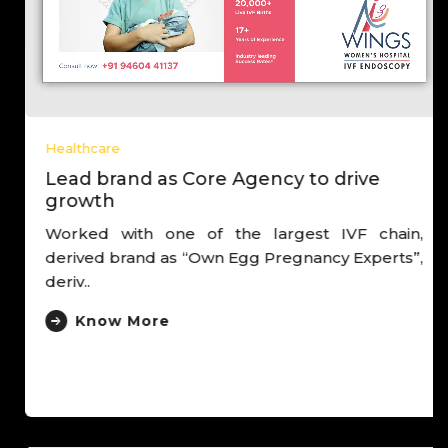
Healthcare
Lead brand as Core Agency to drive
growth
Worked with one of the largest IVF chain,
derived brand as “Own Egg Pregnancy Experts”,
deriv..
Know More