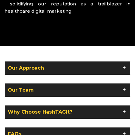
, solidifying our reputation as a trailblazer in
healthcare digital marketing.
Our Approach
Our Team
Why Choose HashTAGIt?
FAQs