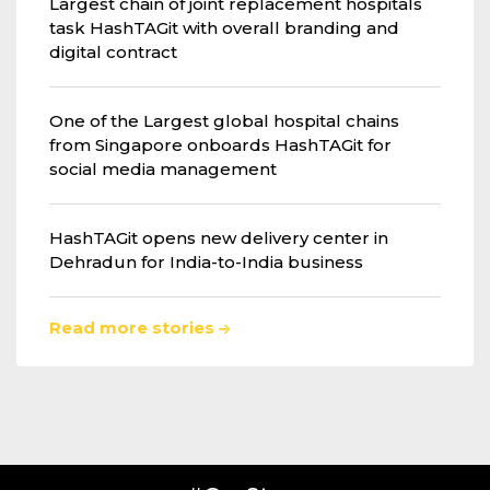
Largest chain of joint replacement hospitals
task HashTAGit with overall branding and
digital contract
One of the Largest global hospital chains
from Singapore onboards HashTAGit for
social media management
HashTAGit opens new delivery center in
Dehradun for India-to-India business
Read more stories