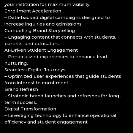
your institution for maximum visibility.
Enrollment Acceleration
– Data-backed digital campaigns designed to
increase inquiries and admissions.
Compelling Brand Storytelling
– Engaging content that connects with students,
parents, and educators.
AI-Driven Student Engagement
– Personalized experiences to enhance lead
nurturing.
Seamless Digital Journeys
– Optimized user experiences that guide students
from interest to enrollment.
Brand Refresh
– Strategic brand launches and refreshes for long-
term success.
Digital Transformation
– Leveraging technology to enhance operational
efficiency and student engagement.