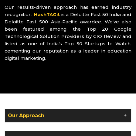
Our results-driven approach has earned industry
recognition.
HashTAGit
is a Deloitte Fast 50 India and
Deloitte Fast 500 Asia-Pacific awardee. We've also
been featured among the Top 20 Google
Technological Solution Providers by CIO Review and
listed as one of India’s Top 50 Startups to Watch,
cementing our reputation as a leader in education
digital marketing.
Our Approach