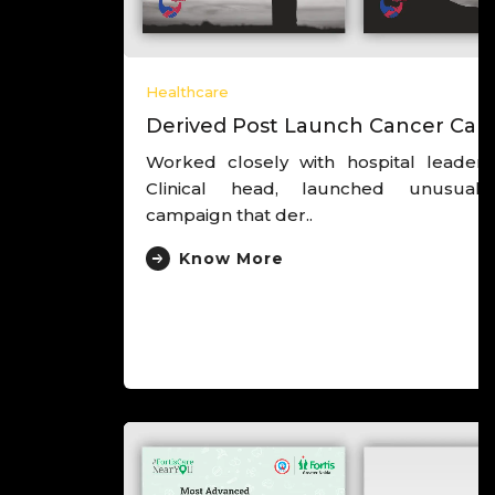
Healthcare
Derived Post Launch Cancer Campaign
Worked closely with hospital leadership and
Clinical head, launched unusual cancer
campaign that der..
Know More