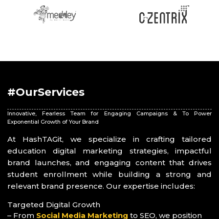
#OurServices
Innovative, Fearless Team for Engaging Campaigns & To Power
Exponential Growth of Your Brand
At HashTAGit, we specialize in crafting tailored
education digital marketing strategies, impactful
brand launches, and engaging content that drives
student enrollment while building a strong and
relevant brand presence. Our expertise includes:
Targeted Digital Growth
– From
Social Media Marketing
to SEO, we position