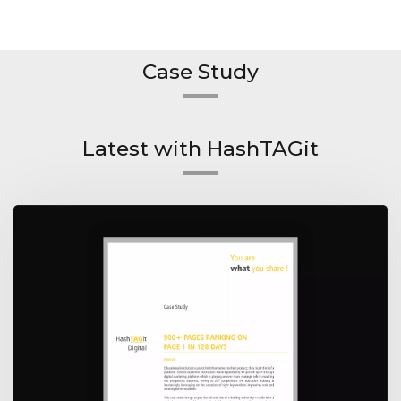
Case Study
Latest with HashTAGit