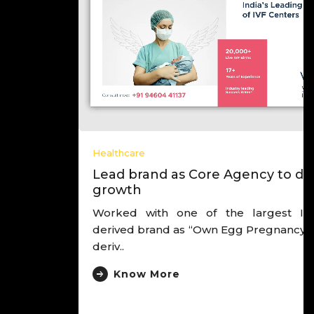
Healthcare
Lead brand as Core Agency to drive
growth
Worked with one of the largest IVF chain,
derived brand as “Own Egg Pregnancy Experts”,
deriv..
Know More