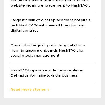
Jaslok Hospital, Mumbai awarded strategic
website revamp engagement to HashTAGit
Largest chain of joint replacement hospitals
task HashTAGit with overall branding and
digital contract
One of the Largest global hospital chains
from Singapore onboards HashTAGit for
social media management
HashTAGit opens new delivery center in
Dehradun for India-to-India business
Read more stories