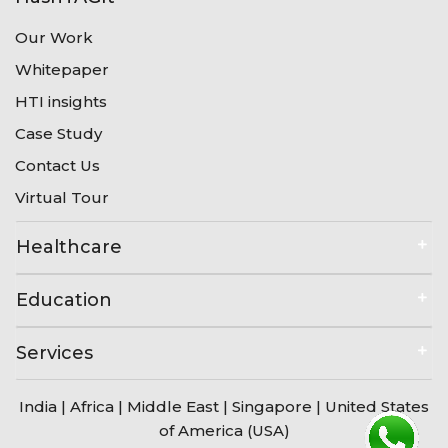
Our Work
Whitepaper
HTI insights
Case Study
Contact Us
Virtual Tour
Healthcare
Education
Services
India
|
Africa
|
Middle East
|
Singapore
|
United States
of America (USA)