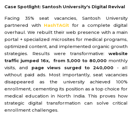
Case Spotlight: Santosh University's Digital Revival
Facing 35% seat vacancies, Santosh University
partnered with
HashTAGit
for a complete digital
overhaul. We rebuilt their web presence with a main
portal + specialized microsites for medical programs,
optimized content, and implemented organic growth
strategies. Results were transformative:
website
traffic jumped 16x, from 5,000 to 80,000
monthly
visits, and
page views surged to 240,000
- all
without paid ads. Most importantly, seat vacancies
disappeared as the university achieved 100%
enrollment, cementing its position as a top choice for
medical education in North India. This proves how
strategic digital transformation can solve critical
enrollment challenges.