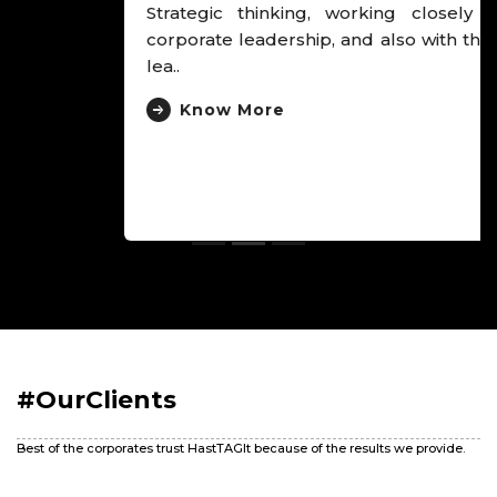
Strategic thinking, working closely with the
corporate leadership, and also with the hospital
lea..
Know More
#OurClients
Best of the corporates trust HastTAGIt because of the results we provide.