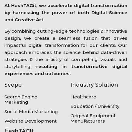
At HashTAGit, we accelerate digital transformation
by harnessing the power of both Digital Science
and Creative Art
By combining cutting-edge technologies & innovative
design, we create a seamless fusion that drives
impactful digital transformation for our clients. Our
approach embraces the science behind data-driven
strategies & the artistry of compelling visuals and
storytelling,
resulting in transformative digital
experiences and outcomes.
Scope
Industry Solution
Search Engine
Healthcare
Marketing
Education / University
Social Media Marketing
Original Equipment
Website Development
Manufacturers
HashTAGIt