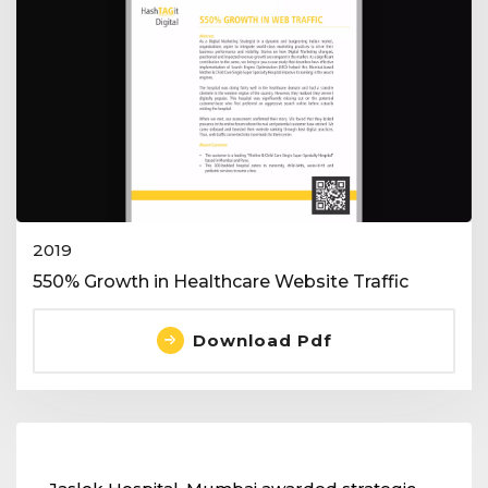
2019
550% Growth in Healthcare Website Traffic
Download Pdf