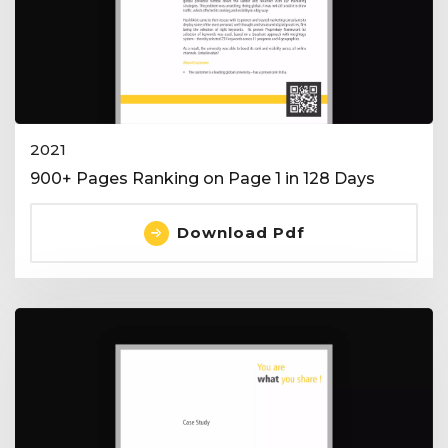
2021
900+ Pages Ranking on Page 1 in 128 Days
Download Pdf