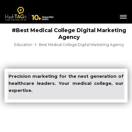
#Best Medical College Digital Marketing
Agency
Education
Best Medical College Digital Marketing Agency
Precision marketing for the next generation of
healthcare leaders. Your medical college, our
expertise.