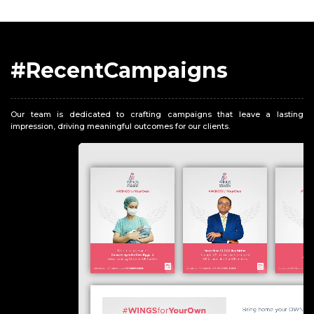
#RecentCampaigns
Our team is dedicated to crafting campaigns that leave a lasting
impression, driving meaningful outcomes for our clients.