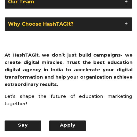
Our Team
Why Choose HashTAGit?
At HashTAGit, we don’t just build campaigns- we
create digital miracles. Trust the best education
digital agency in India to accelerate your digital
transformation and help your organization achieve
extraordinary results.
Let’s shape the future of education marketing
together!
Say
Apply
Hello
Now