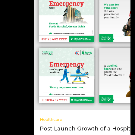
Healthcare
Post Launch Growth of a Hospital