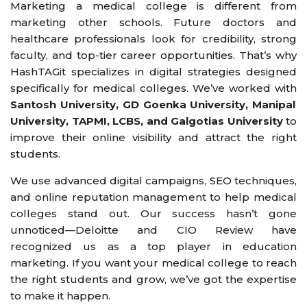
Marketing a medical college is different from
marketing other schools. Future doctors and
healthcare professionals look for credibility, strong
faculty, and top-tier career opportunities. That’s why
HashTAGit specializes in digital strategies designed
specifically for medical colleges. We’ve worked with
Santosh University, GD Goenka University, Manipal
University, TAPMI, LCBS, and Galgotias University
to
improve their online visibility and attract the right
students.
We use advanced digital campaigns, SEO techniques,
and online reputation management to help medical
colleges stand out. Our success hasn’t gone
unnoticed—Deloitte and CIO Review have
recognized us as a top player in education
marketing. If you want your medical college to reach
the right students and grow, we’ve got the expertise
to make it happen.