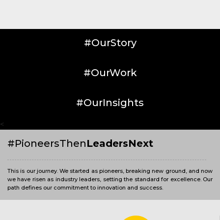
#OurStory
#OurWork
#OurInsights
<
#PioneersThen
LeadersNext
This is our journey. We started as pioneers, breaking new ground, and now
we have risen as industry leaders, setting the standard for excellence. Our
path defines our commitment to innovation and success.