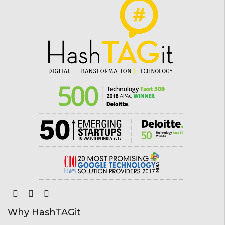
Why HashTAGit