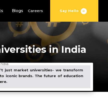
ts
Blogs
Careers
Say Hello
versities in India
India
t just market universities- we transform
to iconic brands. The future of education
ere.