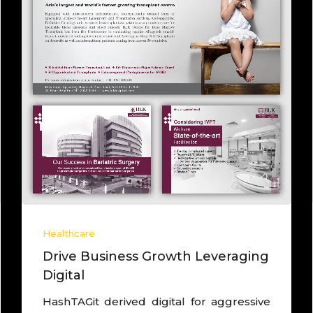
Healthcare
Lead brand as Core Agency to
drive growth
Worked with one of the largest IVF chain,