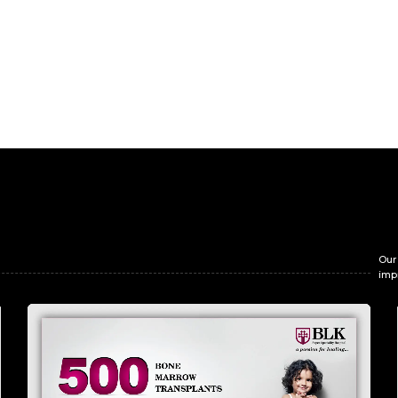
Our
imp