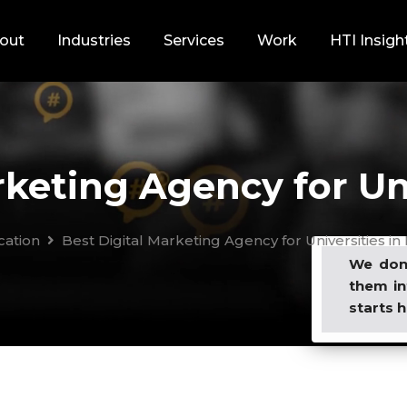
out
Industries
Services
Work
HTI Insigh
keting Agency for Uni
cation
Best Digital Marketing Agency for Universities in 
We don’
them in
starts h