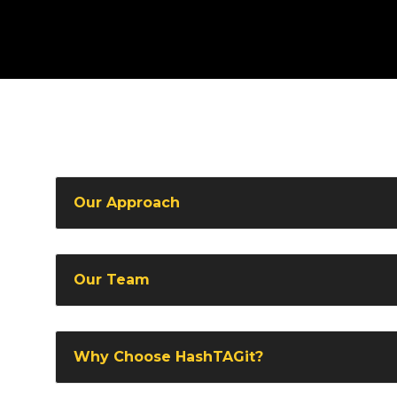
Our Approach
Our Team
Why Choose HashTAGit?