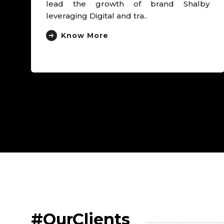
#OurClients