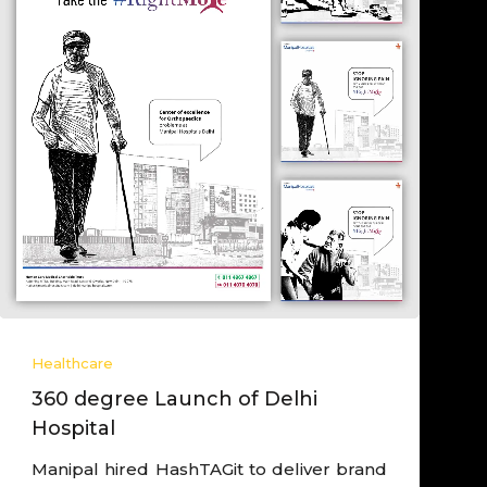
Healthcare
Derived Post Launch Cancer
Campaign
Worked closely with hospital leadership