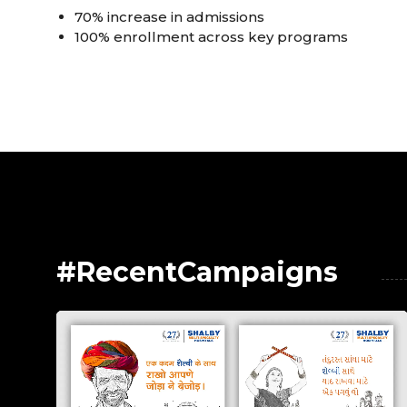
70% increase in admissions
100% enrollment across key programs
#RecentCampaigns