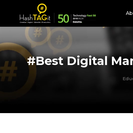
Ab
#Best Digital Mar
Edu