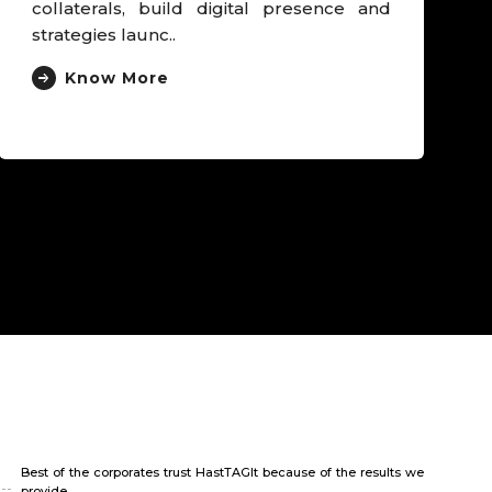
and Clinical head, launched unusual
cancer campaign that der..
Know More
Best of the corporates trust HastTAGIt because of the results we
provide.