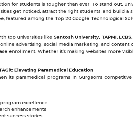
ition for students is tougher than ever. To stand out, uni
ties get noticed, attract the right students, and build a s
rdee, featured among the Top 20 Google Technological Sol
th top universities like
Santosh University, TAPMI, LCBS,
 online advertising, social media marketing, and content 
ase enrollment. Whether it’s making websites more visibl
AGit: Elevating Paramedical Education
en its paramedical programs in Gurgaon's competitive
g program excellence
search enhancements
nt success stories