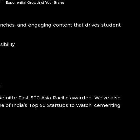
Exponential Growth of Your Brand
launches, and engaging content that drives student
bility.
.
Deloitte Fast 500 Asia-Pacific awardee. We've also
e of India’s Top 50 Startups to Watch, cementing