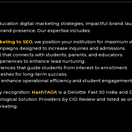
education digital marketing strategies, impactful brand 
brand presence. Our expertise includes:
keting to SEO
, we position your institution for maximum visi
mpaigns designed to increase inquiries and admissions.
 that connects with students, parents, and educators.
periences to enhance lead nurturing.
iences that guide students from interest to enrollment.
reshes for long-term success.
o enhance operational efficiency and student engagement
y recognition.
HashTAGit
is a Deloitte Fast 50 India and 
ical Solution Providers by CIO Review and listed as on
rketing.