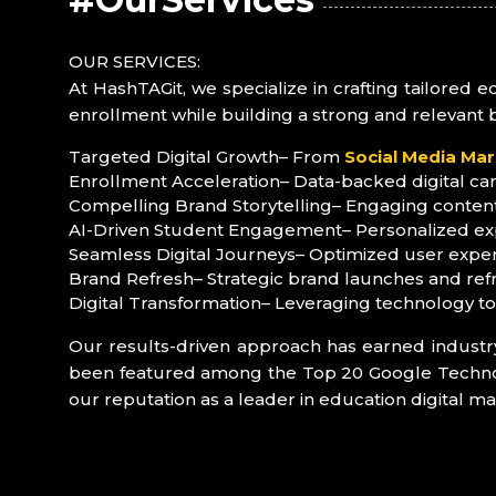
OUR SERVICES:
At HashTAGit, we specialize in crafting tailored 
enrollment while building a strong and relevant 
Targeted Digital Growth
– From
Social Media Mar
Enrollment Acceleration
– Data-backed digital ca
Compelling Brand Storytelling
– Engaging content
AI-Driven Student Engagement
– Personalized ex
Seamless Digital Journeys
– Optimized user exper
Brand Refresh
– Strategic brand launches and ref
Digital Transformation
– Leveraging technology t
Our results-driven approach has earned industr
been featured among the Top 20 Google Technolog
our reputation as a leader in education digital ma