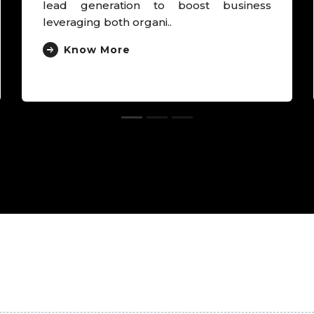
derived brand as “Own Egg Pregnancy
Experts”, deriv..
Know More