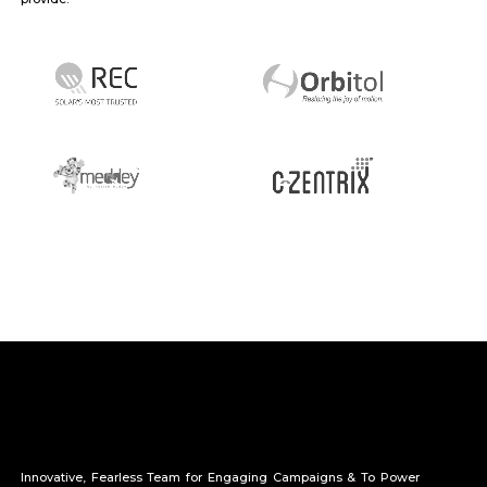
Innovative, Fearless Team for Engaging Campaigns & To Power