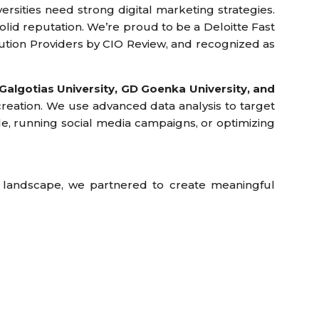
versities need strong digital marketing strategies.
olid reputation. We’re proud to be a Deloitte Fast
ution Providers by CIO Review, and recognized as
Galgotias University, GD Goenka University, and
creation. We use advanced data analysis to target
e, running social media campaigns, or optimizing
 landscape, we partnered to create meaningful