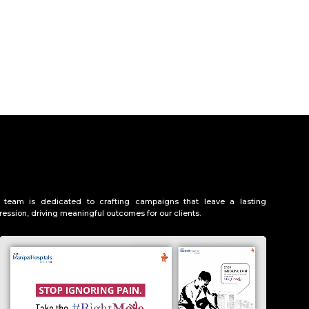
 team is dedicated to crafting campaigns that leave a lasting
ression, driving meaningful outcomes for our clients.