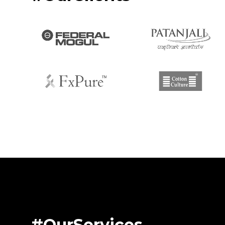
#OurServices