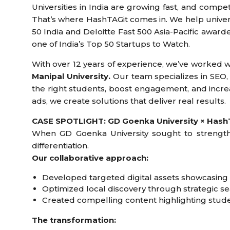
Universities in India are growing fast, and compet
That’s where HashTAGit comes in. We help universi
50 India and Deloitte Fast 500 Asia-Pacific awa
one of India’s Top 50 Startups to Watch.
With over 12 years of experience, we’ve worked wi
Manipal University.
Our team specializes in SEO,
the right students, boost engagement, and incre
ads, we create solutions that deliver real results.
CASE SPOTLIGHT: GD Goenka University × HashT
When GD Goenka University sought to strength
differentiation.
Our collaborative approach:
Developed targeted digital assets showcasin
Optimized local discovery through strategic 
Created compelling content highlighting stude
The transformation: