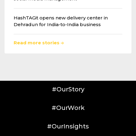
HashTAGit opens new delivery center in
Dehradun for India-to-India business
Read more stories
#OurStory
#OurWork
#OurInsights