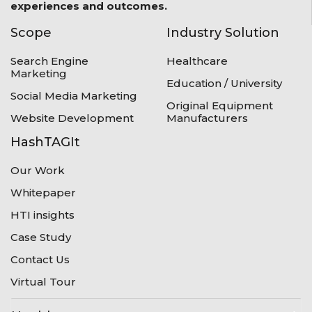
experiences and outcomes.
Scope
Industry Solution
Search Engine
Healthcare
Marketing
Education / University
Social Media Marketing
Original Equipment
Website Development
Manufacturers
HashTAGIt
Our Work
Whitepaper
HTI insights
Case Study
Contact Us
Virtual Tour