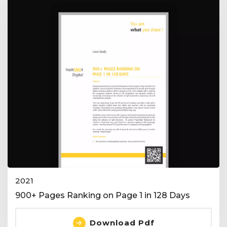
2021
900+ Pages Ranking on Page 1 in 128 Days
Download Pdf