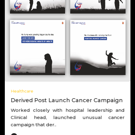
Healthcare
Derived Post Launch Cancer Campaign
Worked closely with hospital leadership and
Clinical head, launched unusual cancer
campaign that der..