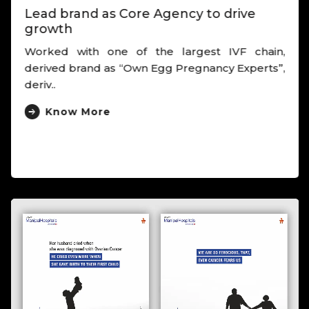
Lead brand as Core Agency to drive
growth
Worked with one of the largest IVF chain,
derived brand as “Own Egg Pregnancy Experts”,
deriv..
Know More