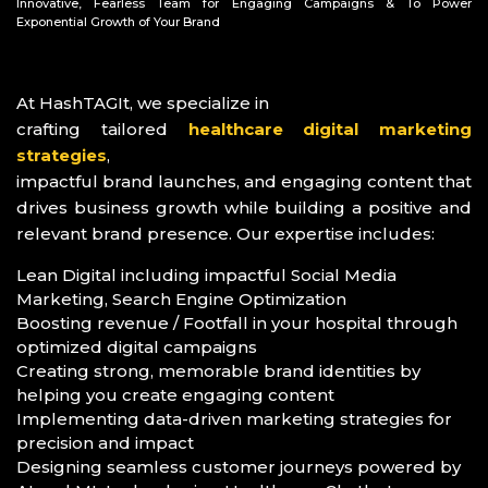
Innovative, Fearless Team for Engaging Campaigns & To Power
Exponential Growth of Your Brand
At HashTAGIt, we specialize in
crafting tailored
healthcare digital marketing
strategies
,
impactful brand launches, and engaging content that
drives business growth while building a positive and
relevant brand presence. Our expertise includes:
Lean Digital including impactful Social Media
Marketing, Search Engine Optimization
Boosting revenue / Footfall in your hospital through
optimized digital campaigns
Creating strong, memorable brand identities by
helping you create engaging content
Implementing data-driven marketing strategies for
precision and impact
Designing seamless customer journeys powered by