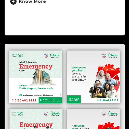
Know More