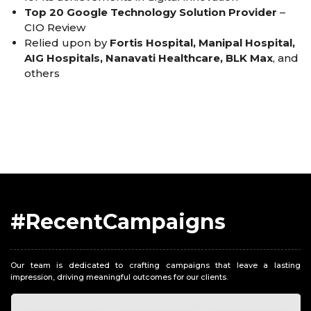
Top 20 Google Technology Solution Provider
–
CIO Review
Relied upon by
Fortis Hospital, Manipal Hospital,
AIG Hospitals, Nanavati Healthcare, BLK Max
, and
others
#RecentCampaigns
Our team is dedicated to crafting campaigns that leave a lasting
impression, driving meaningful outcomes for our clients.