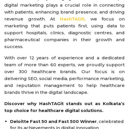
digital marketing plays a crucial role in connecting
with patients, enhancing brand presence, and driving
revenue growth. At
HashTAGit,
we focus on
marketing that puts patients first, using data to
support hospitals, clinics, diagnostic centres, and
pharmaceutical companies in their growth and
success.
With over 12 years of experience and a dedicated
team of more than 60 experts, we proudly support
over 300 healthcare brands. Our focus is on
delivering SEO, social media, performance marketing,
and reputation management to help healthcare
brands thrive in the digital landscape.
Discover why HashTAGit stands out as Kolkata’s
top choice for healthcare digital solutions.
Deloitte Fast 50 and Fast 500 Winner
, celebrated
for its achievements in digital innovation