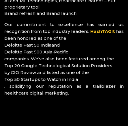
AI and ML technologies, Healthcare Chatbot – our
proprietary tool
Brand refresh and Brand launch
Our commitment to excellence has earned us
recognition from top industry leaders.
HashTAGIt
has
been honored as one of the
Deloitte Fast 50 India
and
Deloitte Fast 500 Asia-Pacific
companies. We’ve also been featured among the
Top 20 Google Technological Solution Providers
by CIO Review and listed as one of the
Top 50 Startups to Watch in India
, solidifying our reputation as a trailblazer in
healthcare digital marketing.