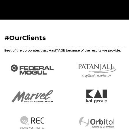
#OurClients
Best of the corporates trust HastTAGIt because of the results we provide.