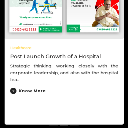
Healthcare
Post Launch Growth of a Hospital
Strategic thinking, working closely with the
corporate leadership, and also with the hospital
lea..
Know More