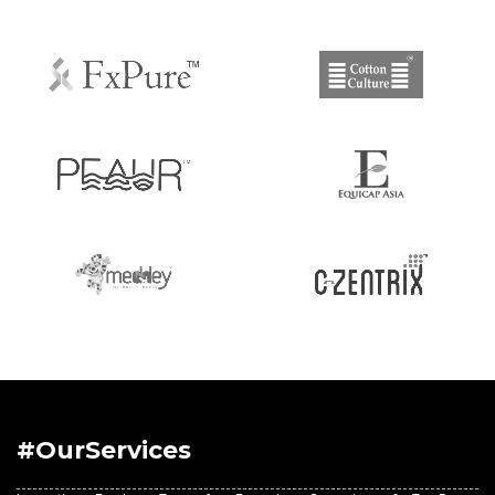
#OurServices