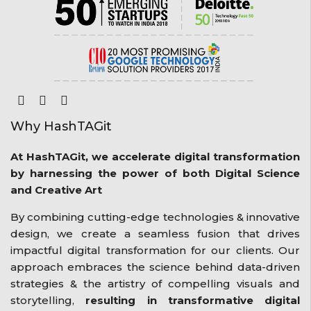
Why HashTAGit
At HashTAGit, we accelerate digital transformation
by harnessing the power of both Digital Science
and Creative Art
By combining cutting-edge technologies & innovative
design, we create a seamless fusion that drives
impactful digital transformation for our clients. Our
approach embraces the science behind data-driven
strategies & the artistry of compelling visuals and
storytelling,
resulting in transformative digital