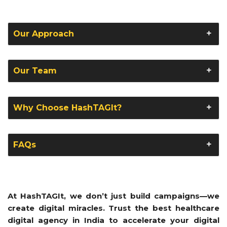
Our Approach
Our Team
Why Choose HashTAGIt?
FAQs
At HashTAGIt, we don’t just build campaigns—we
create digital miracles. Trust the best healthcare
digital agency in India to accelerate your digital