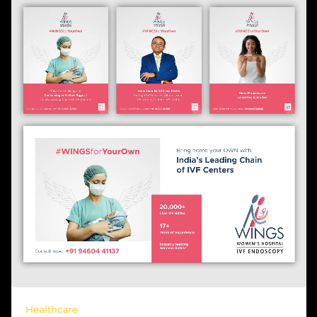
Healthcare