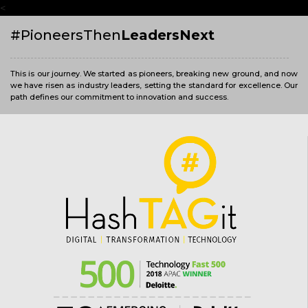
<
#PioneersThen
LeadersNext
This is our journey. We started as pioneers, breaking new ground, and now
we have risen as industry leaders, setting the standard for excellence. Our
path defines our commitment to innovation and success.