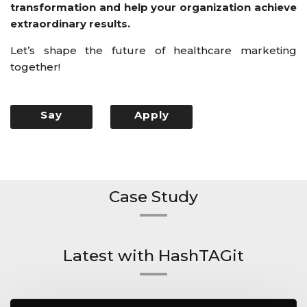
transformation and help your organization achieve
extraordinary results.
Let’s shape the future of healthcare marketing
together!
Say
Apply
Hello
Now
Case Study
Latest with HashTAGit