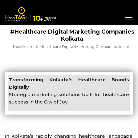
#Healthcare Digital Marketing Companies
Kolkata
Healthcare
Healthcare Digital Marketing Companies Kolkata
Transforming Kolkata’s Healthcare Brands
Digitally
Strategic marketing solutions built for healthcare
success in the City of Joy.
In Kolkata’s rapidly changing healthcare landscape,