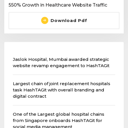
550% Growth in Healthcare Website Traffic
Download Pdf
Jaslok Hospital, Mumbai awarded strategic
website revamp engagement to HashTAGit
Largest chain of joint replacement hospitals
task HashTAGit with overall branding and
digital contract
One of the Largest global hospital chains
from Singapore onboards HashTAGit for
social media management