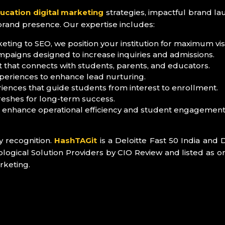
ucation digital marketing
strategies, impactful brand la
brand presence. Our expertise includes:
ting to SEO, we position your institution for maximum visib
mpaigns designed to increase inquiries and admissions.
 that connects with students, parents, and educators.
periences to enhance lead nurturing.
iences that guide students from interest to enrollment.
reshes for long-term success.
o enhance operational efficiency and student engagement
y recognition.
HashTAGit
is a Deloitte Fast 50 India and 
ical Solution Providers by CIO Review and listed as on
rketing.