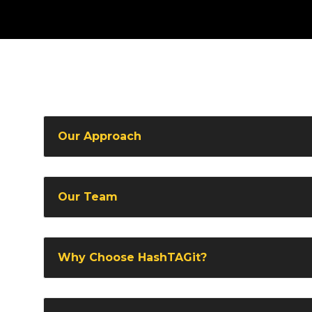
Our Approach
Our Team
Why Choose HashTAGit?