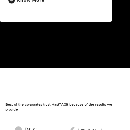
ow More
Best of the corporates trust HastTAGIt because of the results we
provide.