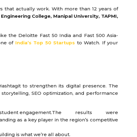
s that actually work. With more than 12 years of
Engineering College, Manipal University, TAPMI,
e the Deloitte Fast 50 India and Fast 500 Asia-
one of
India’s Top 50 Startups
to Watch. If your
Hashtagit to strengthen its digital presence. The
storytelling, SEO optimization, and performance
d student engagement.
The results were
nding as a key player in the region’s competitive
uilding is what we’re all about.