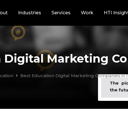
out
Industries
Services
Work
HTI Insigh
 Digital Marketing Co
cation
Best Education Digital Marketing Companies in I
The pi
the futu