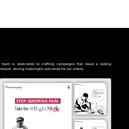
 team is dedicated to crafting campaigns that leave a lasting
ression, driving meaningful outcomes for our clients.