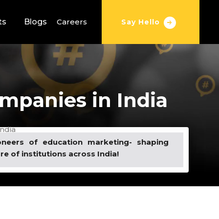
ts
Blogs
Careers
Say Hello
mpanies in India
ndia
oneers of education marketing- shaping
re of institutions across India!