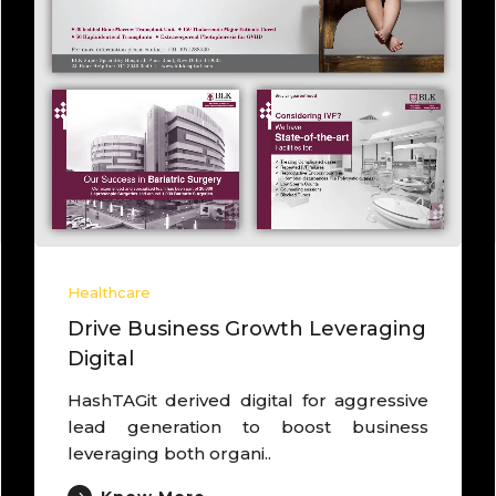
lthcare
Healthc
ad brand as Core Agency to
Deriv
ive growth
Camp
ked with one of the largest IVF chain,
Worked
rived brand as “Own Egg Pregnancy
and C
erts”, deriv..
cancer