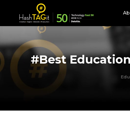
Ab
#Best Education
Edu