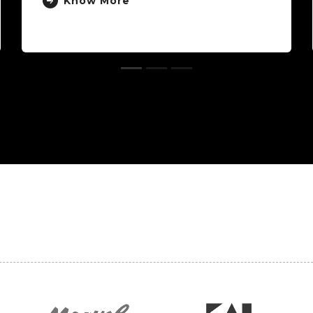
Know More
Kn