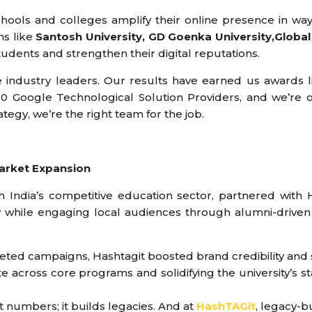
ools and colleges amplify their online presence in way
ns like
Santosh University, GD Goenka University,Global 
tudents and strengthen their digital reputations.
industry leaders. Our results have earned us awards lik
 Google Technological Solution Providers, and we’re 
rategy, we’re the right team for the job.
 Market Expansion
h India’s competitive education sector, partnered with 
y while engaging local audiences through alumni-driven 
geted campaigns, Hashtagit boosted brand credibility an
across core programs and solidifying the university’s sta
st numbers; it builds legacies. And at
HashTAGit
, legacy-b