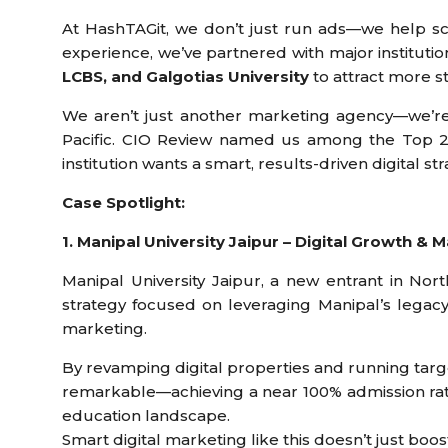
At HashTAGit, we don’t just run ads—we help sch
experience, we’ve partnered with major institutio
LCBS, and Galgotias University
to attract more s
We aren’t just another marketing agency—we’re 
Pacific. CIO Review named us among the Top 20
institution wants a smart, results-driven digital st
Case Spotlight:
1. Manipal University Jaipur – Digital Growth &
Manipal University Jaipur, a new entrant in Nort
strategy focused on leveraging Manipal’s legac
marketing.
By revamping digital properties and running tar
remarkable—achieving a near 100% admission rate 
education landscape.
Smart digital marketing like this doesn’t just boo