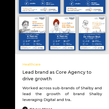
Hea
Le
dr
Wor
de
Exp