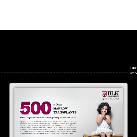
Our
imp