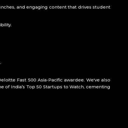
unches, and engaging content that drives student
ility.
.
Deloitte Fast 500 Asia-Pacific awardee. We've also
e of India’s Top 50 Startups to Watch, cementing