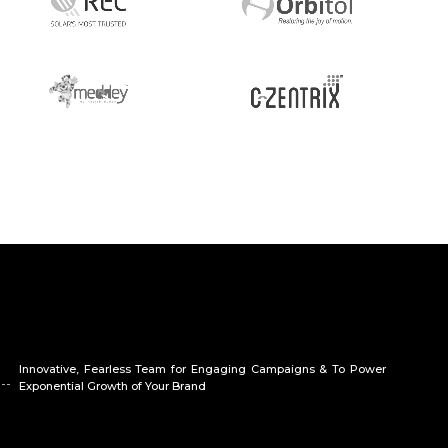
Innovative, Fearless Team for Engaging Campaigns & To Power
Exponential Growth of Your Brand