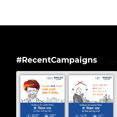
#RecentCampaigns