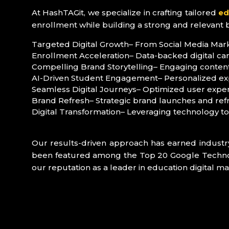
At HashTAGit, we specialize in crafting tailored
ed
enrollment while building a strong and relevant 
Targeted Digital Growth
– From Social Media Marke
Enrollment Acceleration
– Data-backed digital ca
Compelling Brand Storytelling
– Engaging content
AI-Driven Student Engagement
– Personalized ex
Seamless Digital Journeys
– Optimized user exper
Brand Refresh
– Strategic brand launches and ref
Digital Transformation
– Leveraging technology t
Our results-driven approach has earned industr
been featured among the Top 20 Google Technolog
our reputation as a leader in education digital ma