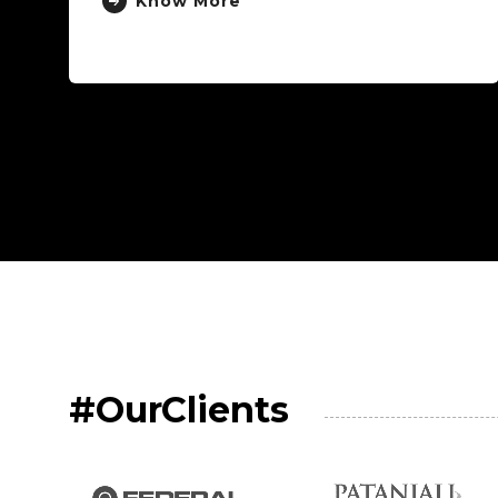
#OurClients