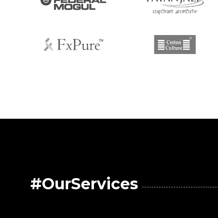
#OurServices