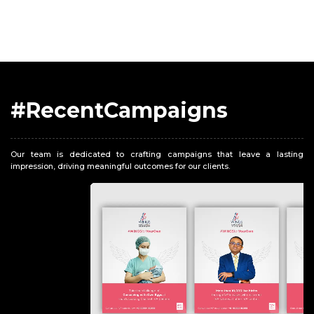
#RecentCampaigns
Our team is dedicated to crafting campaigns that leave a lasting
impression, driving meaningful outcomes for our clients.