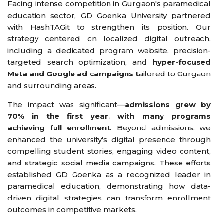
Facing intense competition in Gurgaon's paramedical
education sector, GD Goenka University partnered
with HashTAGit to strengthen its position. Our
strategy centered on localized digital outreach,
including a dedicated program website, precision-
targeted search optimization, and
hyper-focused
Meta and Google ad campaigns t
ailored to Gurgaon
and surrounding areas.
The impact was significant—
admissions grew by
70% in the first year, with many programs
achieving full enrollment
. Beyond admissions, we
enhanced the university's digital presence through
compelling student stories, engaging video content,
and strategic social media campaigns. These efforts
established GD Goenka as a recognized leader in
paramedical education, demonstrating how data-
driven digital strategies can transform enrollment
outcomes in competitive markets.