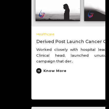
Healthcare
Derived Post Launch Cancer Campaign
Worked closely with hospital leadership and
Clinical head, launched unusual cancer
campaign that der..
Know More