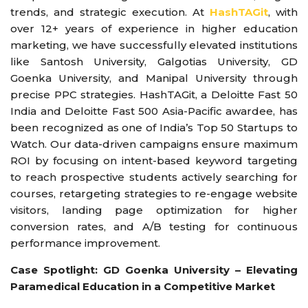
trends, and strategic execution. At
HashTAGit
, with
over 12+ years of experience in higher education
marketing, we have successfully elevated institutions
like Santosh University, Galgotias University, GD
Goenka University, and Manipal University through
precise PPC strategies. HashTAGit, a Deloitte Fast 50
India and Deloitte Fast 500 Asia-Pacific awardee, has
been recognized as one of India’s Top 50 Startups to
Watch. Our data-driven campaigns ensure maximum
ROI by focusing on intent-based keyword targeting
to reach prospective students actively searching for
courses, retargeting strategies to re-engage website
visitors, landing page optimization for higher
conversion rates, and A/B testing for continuous
performance improvement.
Case Spotlight: GD Goenka University – Elevating
Paramedical Education in a Competitive Market