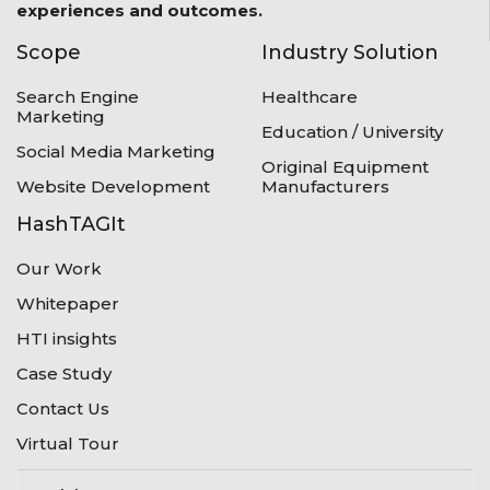
experiences and outcomes.
Scope
Industry Solution
Search Engine
Healthcare
Marketing
Education / University
Social Media Marketing
Original Equipment
Website Development
Manufacturers
HashTAGIt
Our Work
Whitepaper
HTI insights
Case Study
Contact Us
Virtual Tour