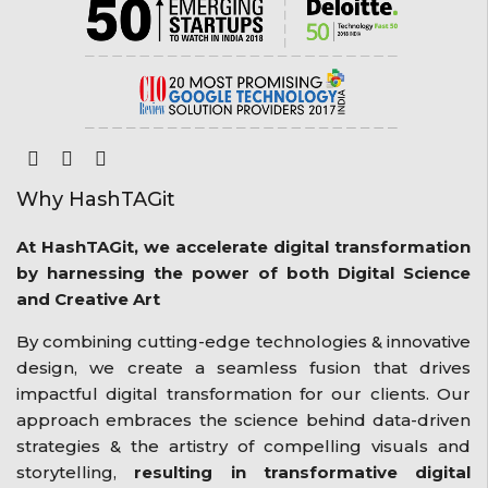
Why HashTAGit
At HashTAGit, we accelerate digital transformation
by harnessing the power of both Digital Science
and Creative Art
By combining cutting-edge technologies & innovative
design, we create a seamless fusion that drives
impactful digital transformation for our clients. Our
approach embraces the science behind data-driven
strategies & the artistry of compelling visuals and
storytelling,
resulting in transformative digital