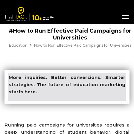
#How to Run Effective Paid Campaigns for
Universities
Education
How to Run Effective Paid Campaigns for Universities
More inquiries. Better conversions. Smarter
strategies. The future of education marketing
starts here.
Running paid campaigns for universities requires a
deep understanding of student behavior, digital