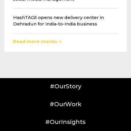
HashTAGit opens new delivery center in
Dehradun for India-to-India business
Read more stories
#OurStory
#OurWork
#OurInsights