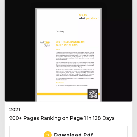
2021
900+ Pages Ranking on Page 1 in 128 Days
Download Pdf