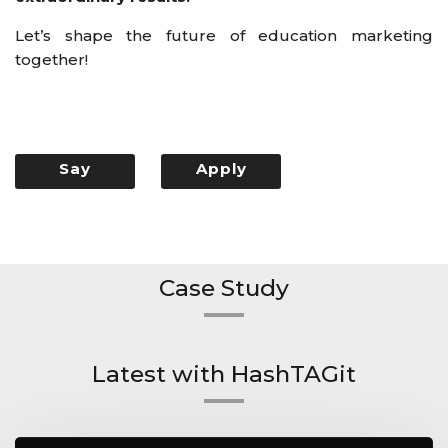
Let’s shape the future of education marketing
together!
Say
Apply
Hello
Now
Case Study
Latest with HashTAGit