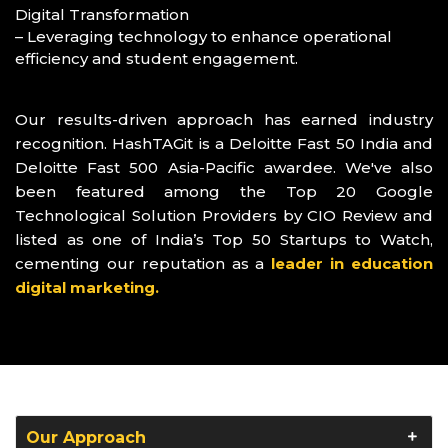
Digital Transformation
– Leveraging technology to enhance operational
efficiency and student engagement.
Our results-driven approach has earned industry
recognition. HashTAGit is a Deloitte Fast 50 India and
Deloitte Fast 500 Asia-Pacific awardee. We've also
been featured among the Top 20 Google
Technological Solution Providers by CIO Review and
listed as one of India’s Top 50 Startups to Watch,
cementing our reputation as a
leader in education
digital marketing.
Our Approach