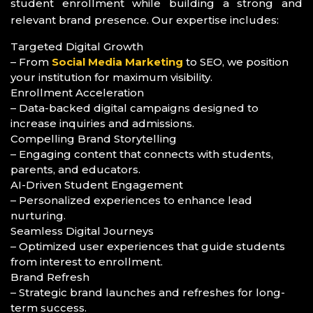
student enrollment while building a strong and
relevant brand presence. Our expertise includes:
Targeted Digital Growth
– From
Social Media Marketing
to SEO, we position
your institution for maximum visibility.
Enrollment Acceleration
– Data-backed digital campaigns designed to
increase inquiries and admissions.
Compelling Brand Storytelling
– Engaging content that connects with students,
parents, and educators.
AI-Driven Student Engagement
– Personalized experiences to enhance lead
nurturing.
Seamless Digital Journeys
– Optimized user experiences that guide students
from interest to enrollment.
Brand Refresh
– Strategic brand launches and refreshes for long-
term success.