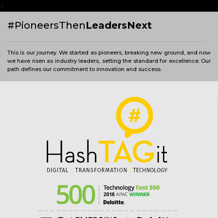
<
#PioneersThen
LeadersNext
This is our journey. We started as pioneers, breaking new ground, and now
we have risen as industry leaders, setting the standard for excellence. Our
path defines our commitment to innovation and success.