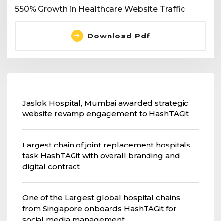
550% Growth in Healthcare Website Traffic
Download Pdf
Jaslok Hospital, Mumbai awarded strategic
website revamp engagement to HashTAGit
Largest chain of joint replacement hospitals
task HashTAGit with overall branding and
digital contract
One of the Largest global hospital chains
from Singapore onboards HashTAGit for
social media management