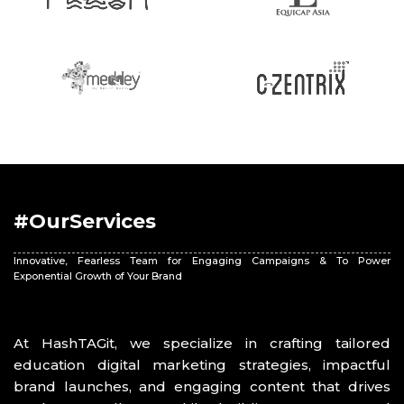
#OurServices
Innovative, Fearless Team for Engaging Campaigns & To Power
Exponential Growth of Your Brand
At HashTAGit, we specialize in crafting tailored
education digital marketing strategies, impactful
brand launches, and engaging content that drives