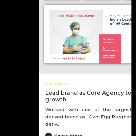
Healthcare
Lead brand as Core Agency to drive
growth
Worked with one of the largest IVF chain,
derived brand as “Own Egg Pregnancy Experts”,
deriv..
Know More