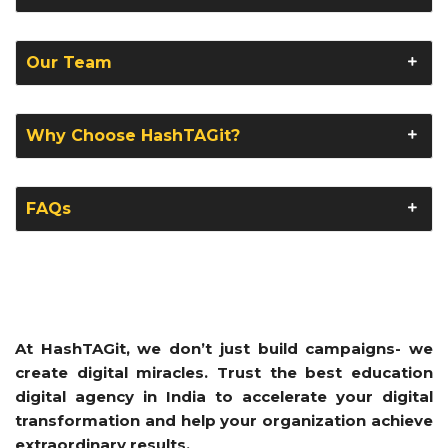
Our Team
Why Choose HashTAGit?
FAQs
At HashTAGit, we don’t just build campaigns- we
create digital miracles. Trust the best education
digital agency in India to accelerate your digital
transformation and help your organization achieve
extraordinary results.