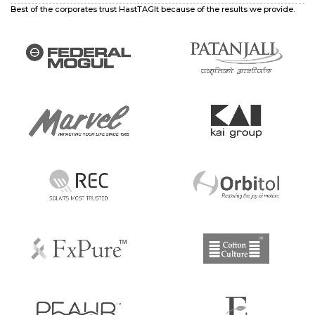
Best of the corporates trust HastTAGIt because of the results we provide.