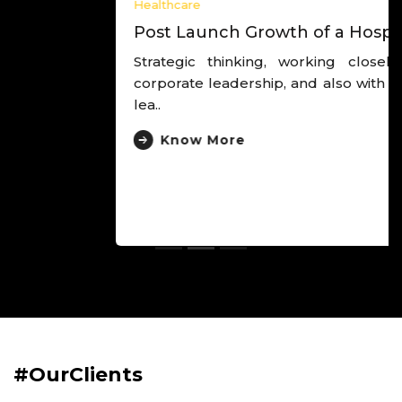
Healthcare
Post Launch Growth of a Hospital
Strategic thinking, working closely with the
corporate leadership, and also with the hospital
lea..
Know More
#OurClients