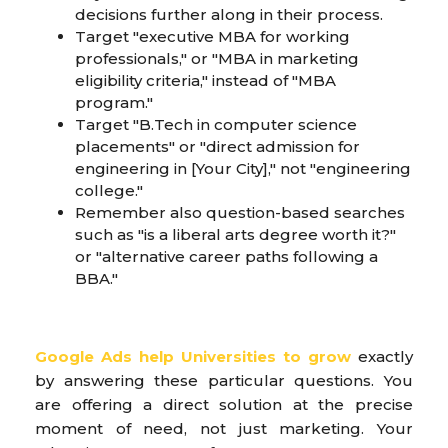
decisions further along in their process.
Target "executive MBA for working
professionals," or "MBA in marketing
eligibility criteria," instead of "MBA
program."
Target "B.Tech in computer science
placements" or "direct admission for
engineering in [Your City]," not "engineering
college."
Remember also question-based searches
such as "is a liberal arts degree worth it?"
or "alternative career paths following a
BBA."
Google Ads help Universities to grow
exactly
by answering these particular questions. You
are offering a direct solution at the precise
moment of need, not just marketing. Your