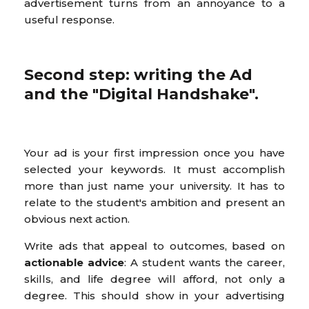
advertisement turns from an annoyance to a
useful response.
Second step: writing the Ad
and the "Digital Handshake".
Your ad is your first impression once you have
selected your keywords. It must accomplish
more than just name your university. It has to
relate to the student's ambition and present an
obvious next action.
Write ads that appeal to outcomes, based on
actionable advice
: A student wants the career,
skills, and life degree will afford, not only a
degree. This should show in your advertising