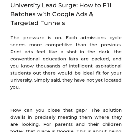
University Lead Surge: How to Fill
Batches with Google Ads &
Targeted Funnels
The pressure is on. Each admissions cycle
seems more competitive than the previous.
Print ads feel like a shot in the dark, the
conventional education fairs are packed, and
you know thousands of intelligent, aspirational
students out there would be ideal fit for your
university. Simply said, they have not yet located
you.
How can you close that gap? The solution
dwells in precisely meeting them where they
are looking. For parents and their children
today, that place is Google. This is about being