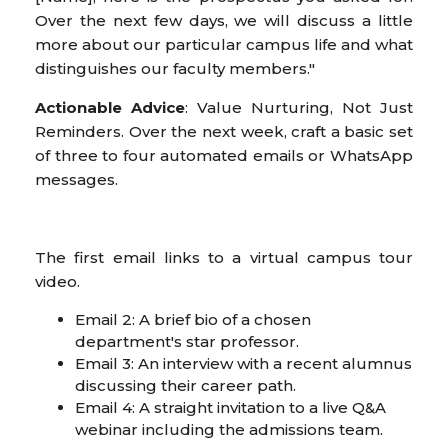
Over the next few days, we will discuss a little
more about our particular campus life and what
distinguishes our faculty members."
Actionable Advice
: Value Nurturing, Not Just
Reminders. Over the next week, craft a basic set
of three to four automated emails or WhatsApp
messages.
The first email links to a virtual campus tour
video.
Email 2: A brief bio of a chosen
department's star professor.
Email 3: An interview with a recent alumnus
discussing their career path.
Email 4: A straight invitation to a live Q&A
webinar including the admissions team.