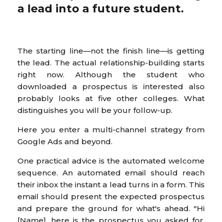
a lead into a future student.
The starting line—not the finish line—is getting
the lead. The actual relationship-building starts
right now. Although the student who
downloaded a prospectus is interested also
probably looks at five other colleges. What
distinguishes you will be your follow-up.
Here you enter a multi-channel strategy from
Google Ads and beyond.
One practical advice is the automated welcome
sequence. An automated email should reach
their inbox the instant a lead turns in a form. This
email should present the expected prospectus
and prepare the ground for what's ahead. "Hi
[Name], here is the prospectus you asked for.