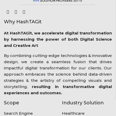
Why HashTAGit
At HashTAGit, we accelerate digital transformation
by harnessing the power of both Digital Science
and Creative Art
By combining cutting-edge technologies & innovative
design, we create a seamless fusion that drives
impactful digital transformation for our clients. Our
approach embraces the science behind data-driven
strategies & the artistry of compelling visuals and
storytelling,
resulting in transformative digital
experiences and outcomes.
Scope
Industry Solution
Search Engine
Healthcare