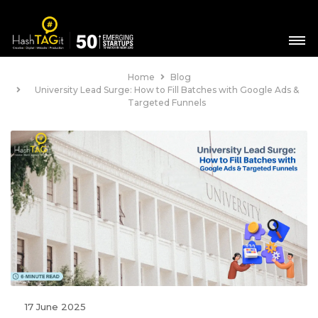
Home
Blog
University Lead Surge: How to Fill Batches with Google Ads &
Targeted Funnels
17 June 2025