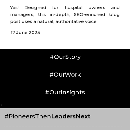
Yes! Designed for hospital owners and
managers, this in-depth, SEO-enriched blog
post uses a natural, authoritative voice.
17 June 2025
#OurStory
#OurWork
#OurInsights
<
#PioneersThen
LeadersNext