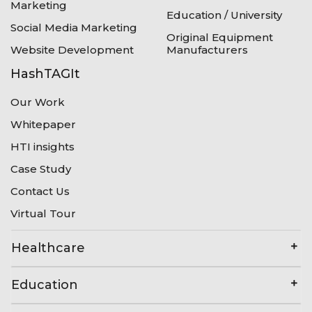
Marketing
Education / University
Social Media Marketing
Original Equipment
Website Development
Manufacturers
HashTAGIt
Our Work
Whitepaper
HTI insights
Case Study
Contact Us
Virtual Tour
Healthcare
Education