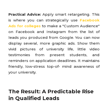
Practical Advice:
Apply smart retargeting. This
is where you can strategically use
Facebook
Ads for colleges
to make a "Custom Audience"
on Facebook and Instagram from the list of
leads you produced from Google. You can now
display several, more graphic ads. Show them
vivid pictures of university life, little video
testimonies from present students, and
reminders on application deadlines. It maintains
friendly, low-stress top-of- mind awareness of
your university.
The Result: A Predictable Rise
in Qualified Leads