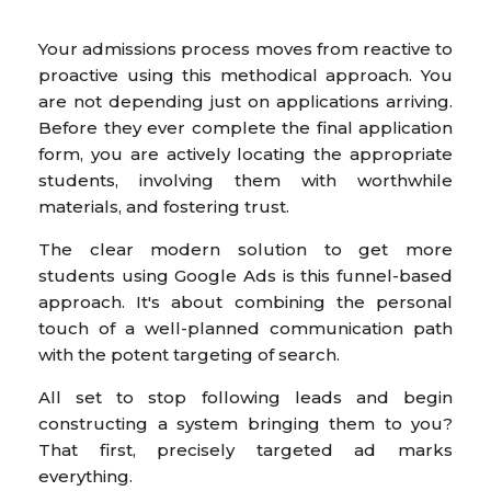
Your admissions process moves from reactive to
proactive using this methodical approach. You
are not depending just on applications arriving.
Before they ever complete the final application
form, you are actively locating the appropriate
students, involving them with worthwhile
materials, and fostering trust.
The clear modern solution to get more
students using Google Ads is this funnel-based
approach. It's about combining the personal
touch of a well-planned communication path
with the potent targeting of search.
All set to stop following leads and begin
constructing a system bringing them to you?
That first, precisely targeted ad marks
everything.