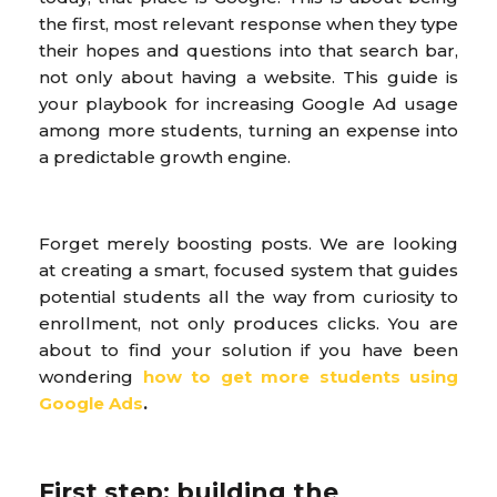
the first, most relevant response when they type
their hopes and questions into that search bar,
not only about having a website. This guide is
your playbook for increasing Google Ad usage
among more students, turning an expense into
a predictable growth engine.
Forget merely boosting posts. We are looking
at creating a smart, focused system that guides
potential students all the way from curiosity to
enrollment, not only produces clicks. You are
about to find your solution if you have been
wondering
how to get more students using
Google Ads
.
First step: building the