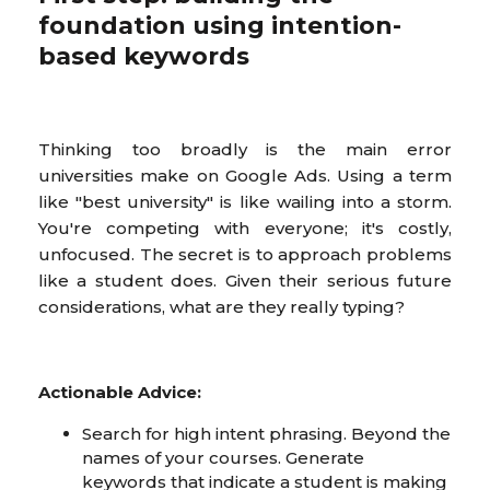
foundation using intention-
based keywords
Thinking too broadly is the main error
universities make on Google Ads. Using a term
like "best university" is like wailing into a storm.
You're competing with everyone; it's costly,
unfocused. The secret is to approach problems
like a student does. Given their serious future
considerations, what are they really typing?
Actionable Advice:
Search for high intent phrasing. Beyond the
names of your courses. Generate
keywords that indicate a student is making