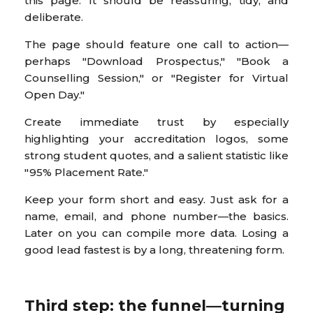
this page. It should be reassuring, tidy, and
deliberate.
The page should feature one call to action—
perhaps "Download Prospectus," "Book a
Counselling Session," or "Register for Virtual
Open Day."
Create immediate trust by especially
highlighting your accreditation logos, some
strong student quotes, and a salient statistic like
"95% Placement Rate."
Keep your form short and easy. Just ask for a
name, email, and phone number—the basics.
Later on you can compile more data. Losing a
good lead fastest is by a long, threatening form.
Third step: the funnel—turning