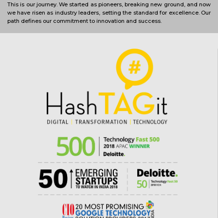
This is our journey. We started as pioneers, breaking new ground, and now
we have risen as industry leaders, setting the standard for excellence. Our
path defines our commitment to innovation and success.