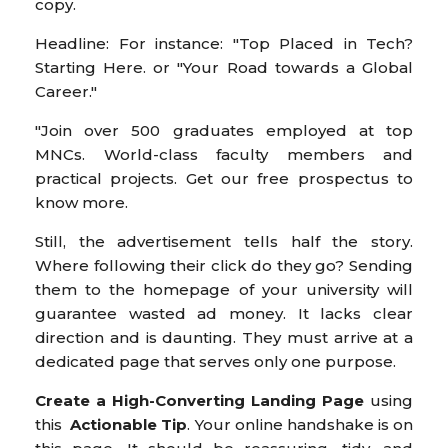
copy.
Headline: For instance: "Top Placed in Tech?
Starting Here. or "Your Road towards a Global
Career."
"Join over 500 graduates employed at top
MNCs. World-class faculty members and
practical projects. Get our free prospectus to
know more.
Still, the advertisement tells half the story.
Where following their click do they go? Sending
them to the homepage of your university will
guarantee wasted ad money. It lacks clear
direction and is daunting. They must arrive at a
dedicated page that serves only one purpose.
Create a High-Converting Landing Page
using
this
Actionable Tip
. Your online handshake is on